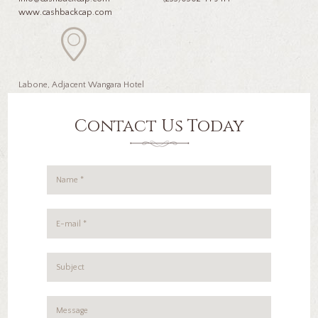
www.cashbackcap.com
Labone, Adjacent Wangara Hotel
Contact Us Today