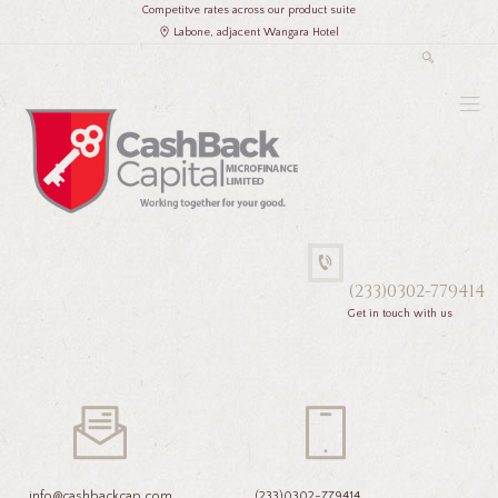
Competitve rates across our product suite
Labone, adjacent Wangara Hotel
(233)0302-779414
Get in touch with us
info@cashbackcap.com
(233)0302-779414