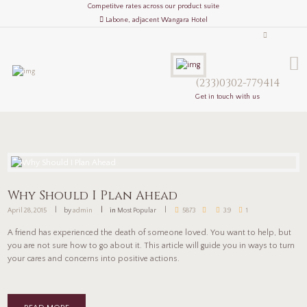
Competitve rates across our product suite
Labone, adjacent Wangara Hotel
(233)0302-779414
Get in touch with us
Why Should I Plan Ahead
April 28, 2015
by
admin
in
Most Popular
5873
3.9
1
A friend has experienced the death of someone loved. You want to help, but
you are not sure how to go about it. This article will guide you in ways to turn
your cares and concerns into positive actions.