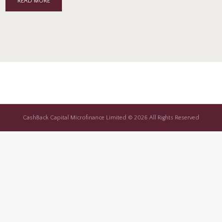
READ MORE
CashBack Capital Microfinance Limited © 2026 All Rights Reserved