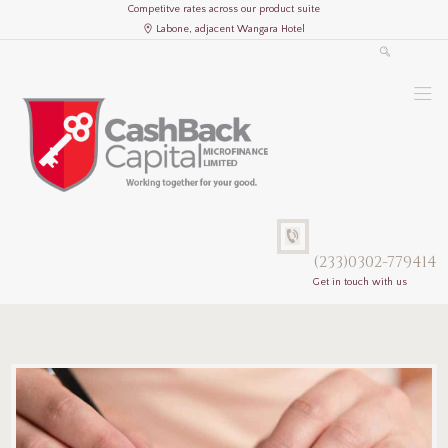
Competitve rates across our product suite
Labone, adjacent Wangara Hotel
(233)0302-779414
Get in touch with us