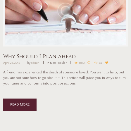
Why Should I Plan Ahead
April 28, 2015
by
admin
in
Most Popular
5873
3.9
1
A friend has experienced the death of someone loved. You want to help, but
you are not sure how to go about it. This article will guide you in ways to turn
your cares and concerns into positive actions.
READ MORE