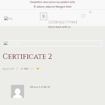
Competitve rates across our product suite
Labone, adjacent Wangara Hotel
(233)0302-779414
Get in touch with us
Certificate 2
May 6, 2015
1499
About
ADMIN