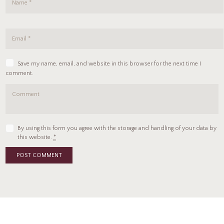
Save my name, email, and website in this browser for the next time I
comment.
By using this form you agree with the storage and handling of your data by
this website.
*