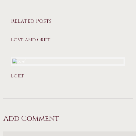
Related Posts
Love and Grief
Loief
Add Comment