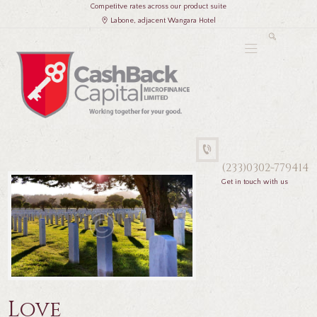
Competitve rates across our product suite
Labone, adjacent Wangara Hotel
(233)0302-779414
Get in touch with us
Love