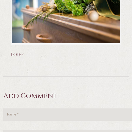
Loief
Add Comment