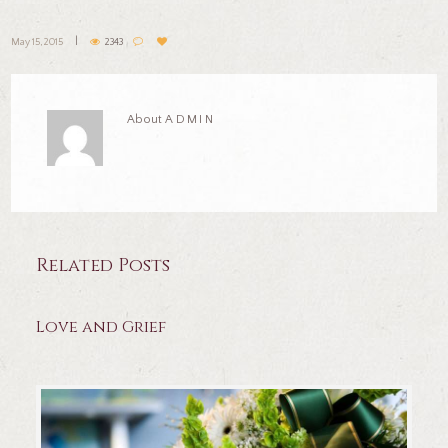
May 15, 2015
2343
About
ADMIN
Related Posts
Love and Grief