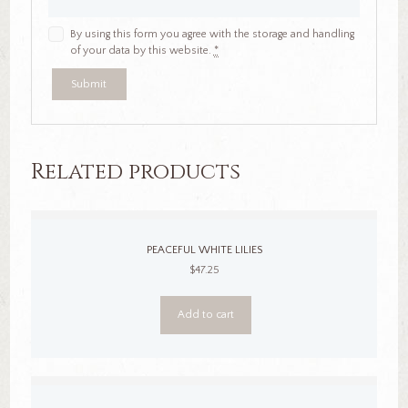
By using this form you agree with the storage and handling
of your data by this website.
*
Related products
PEACEFUL WHITE LILIES
$
47.25
Add to cart