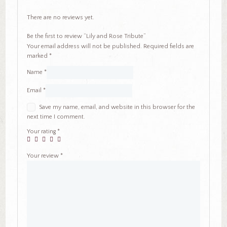
There are no reviews yet.
Be the first to review “Lily and Rose Tribute”
Your email address will not be published.
Required fields are
marked
*
Name
*
Email
*
Save my name, email, and website in this browser for the
next time I comment.
Your rating
*
Your review
*