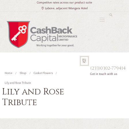
Competitve rates across our product suite
Labone, adjacent Wangara Hotel
(233)0302-779414
Home
Shop
Casket Flowers
Get in touch with us
Lily and Rose Tribute
Lily and Rose
Tribute