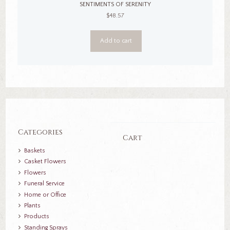
SENTIMENTS OF SERENITY
$
48.57
Add to cart
Categories
Cart
Baskets
Casket Flowers
Flowers
Funeral Service
Home or Office
Plants
Products
Standing Sprays