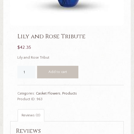
Lily and Rose Tribute
$
42.35
Lily and Rose Tribut
Lily
Add to cart
and
Rose
Tribute
quantity
Categories:
Casket Flowers
,
Products
Product ID:
963
Reviews (0)
Reviews