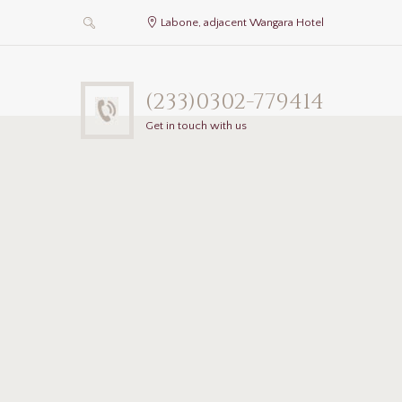
Labone, adjacent Wangara Hotel
(233)0302-779414
Get in touch with us