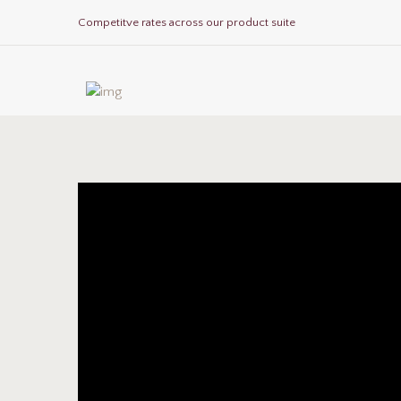
Competitve rates across our product suite