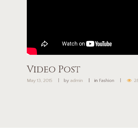
Video Post
May 13, 2015
by
admin
in
Fashion
2