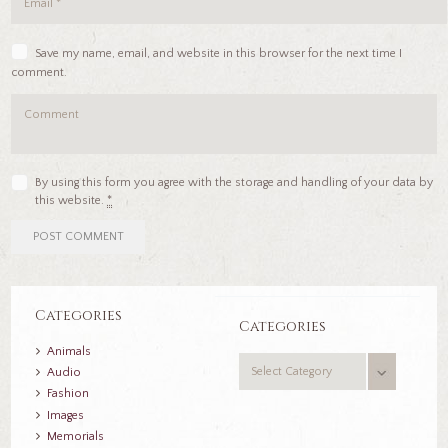
Save my name, email, and website in this browser for the next time I
comment.
By using this form you agree with the storage and handling of your data by
this website.
*
Categories
Categories
Animals
Categories
Audio
Fashion
Images
Memorials