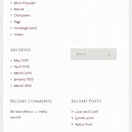
Most Popular
Nature
Obituaries
Page
Uncategorized
Video
Archives
May
2015
April
2015
March
2015
January
1902
March
1893
Recent Comments
Recent Posts
Mr WordPress
on
Hello
Love and Grief
world!
Quote post
Status Post