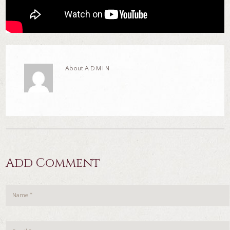
About
ADMIN
Add Comment