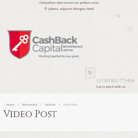
Competitve rates across our product suite
Labone, adjacent Wangara Hotel
(233)0302-779414
Get in touch with us
Home
Memorials
Fashion
Video Post
Video Post