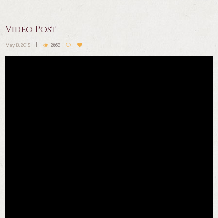
Video Post
May 13, 2015
2869